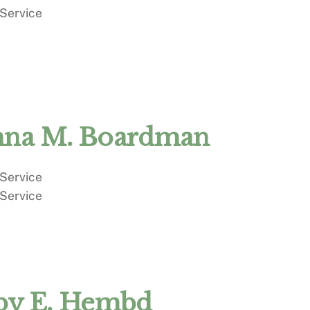
 Service
na M. Boardman
 Service
 Service
by E. Hembd