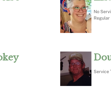
No Serv
Regular
okey
Dou
Service