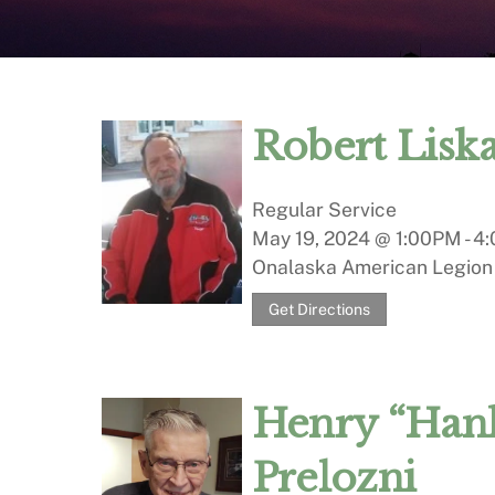
Robert Lisk
Regular Service
May 19, 2024 @ 1:00PM
-
4:
Onalaska American Legion
Get Directions
Henry “Hank
Prelozni