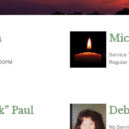
a
Mic
Service
00PM
Regular
” Paul
Deb
No Serv