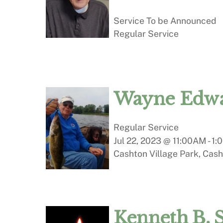
Service To be Announced
Regular Service
Wayne Edwa
Regular Service
Jul 22, 2023 @ 11:00AM
-
1:
Cashton Village Park, Cash
Kenneth B. 