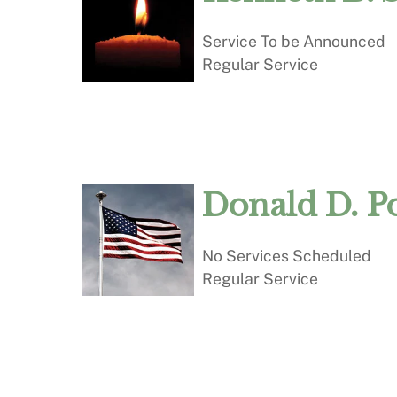
Service To be Announced
Regular Service
Donald D. P
No Services Scheduled
Regular Service