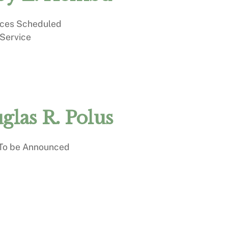
ices Scheduled
 Service
glas R. Polus
 To be Announced