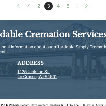
2
3
4
5
rdable Cremation Service
itional information about our affordable Simply Cremati
call.
ADDRESS
1425 Jackson St.
La Crosse, WI 54601
e
2026
Website
Design, Development
,
Hosting
&
SEO
by
The BLU Group - Adverti