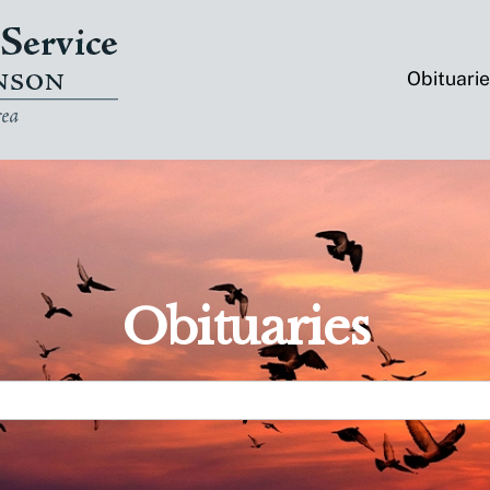
Obituari
Obituaries