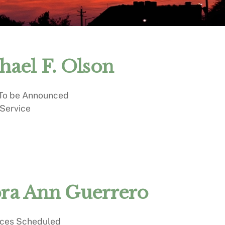
hael F. Olson
 To be Announced
 Service
ra Ann Guerrero
ices Scheduled