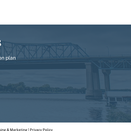
s
on plan
Back
To
sing & Marketing
|
Privacy Policy