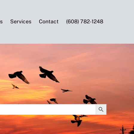
es
Services
Contact
(608) 782-1248
SEARCH BUTTON