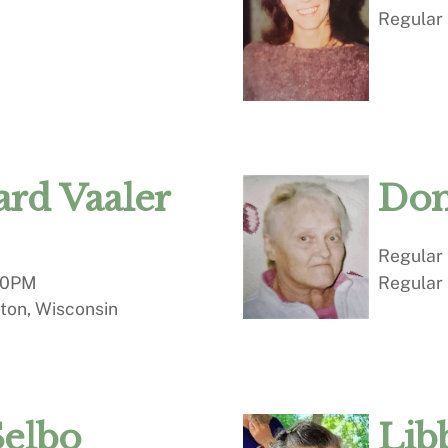
Regular
rd Vaaler
Don
Regular
00PM
Regular
ton, Wisconsin
Selbo
Lib