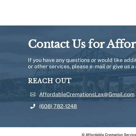
Contact Us for Affo
If you have any questions or would like add
or other services, please e-mail or give us a 
REACH OUT
AffordableCremationsLax@Gmail.com
(608) 782-1248
©
Affordable Cremation Servic