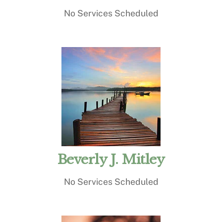
No Services Scheduled
Beverly J. Mitley
No Services Scheduled