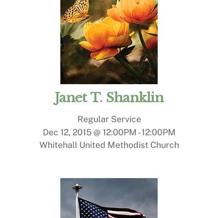
Janet T. Shanklin
Regular Service
Dec 12, 2015 @ 12:00PM
-
12:00PM
Whitehall United Methodist Church