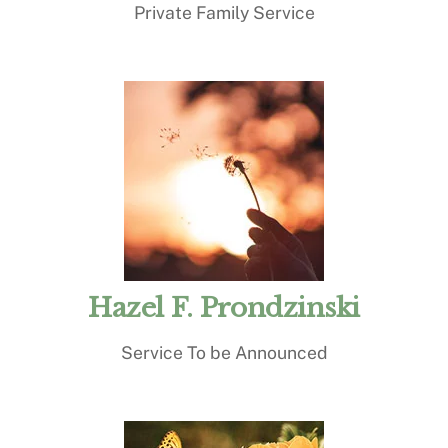
Private Family Service
Hazel F. Prondzinski
Service To be Announced