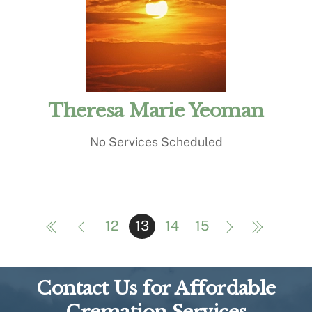
Theresa Marie Yeoman
No Services Scheduled
12
13
14
15
Contact Us for Affordable
Cremation Services