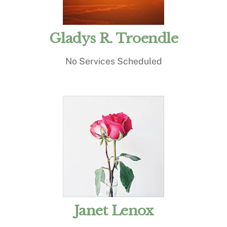
Gladys R. Troendle
No Services Scheduled
Janet Lenox