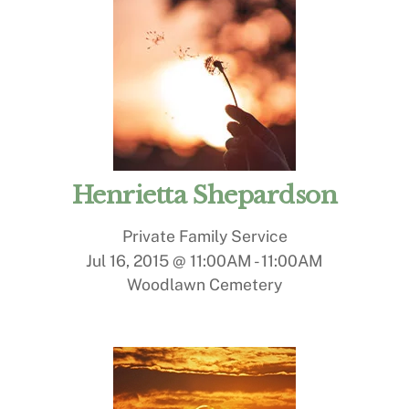
Henrietta Shepardson
Private Family Service
Jul 16, 2015 @ 11:00AM
-
11:00AM
Woodlawn Cemetery