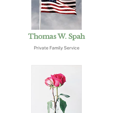
Thomas W. Spah
Private Family Service