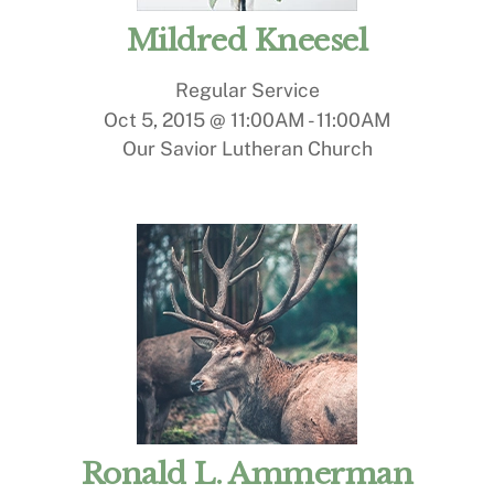
Mildred Kneesel
Regular Service
Oct 5, 2015 @ 11:00AM
-
11:00AM
Our Savior Lutheran Church
Ronald L. Ammerman