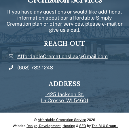
If you have any questions or would like additional
information about our affordable Simply
Cremation plan or other services, please e-mail or
give us a call.
REACH OUT
AffordableCremationsLax@Gmail.com
(608) 782-1248
ADDRESS
1425 Jackson St.
La Crosse, WI 54601
©
Affordable Cremation Service
2026
Back
Website
Design, Development
,
Hosting
&
SEO
by
The BLU Group -