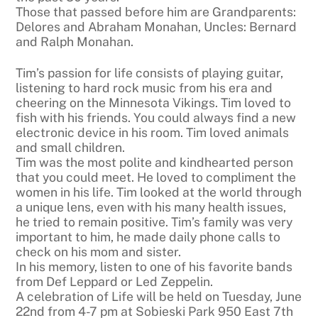
Those that passed before him are Grandparents:
Delores and Abraham Monahan, Uncles: Bernard
and Ralph Monahan.
Tim’s passion for life consists of playing guitar,
listening to hard rock music from his era and
cheering on the Minnesota Vikings. Tim loved to
fish with his friends. You could always find a new
electronic device in his room. Tim loved animals
and small children.
Tim was the most polite and kindhearted person
that you could meet. He loved to compliment the
women in his life. Tim looked at the world through
a unique lens, even with his many health issues,
he tried to remain positive. Tim’s family was very
important to him, he made daily phone calls to
check on his mom and sister.
In his memory, listen to one of his favorite bands
from Def Leppard or Led Zeppelin.
A celebration of Life will be held on Tuesday, June
22nd from 4-7 pm at Sobieski Park 950 East 7th