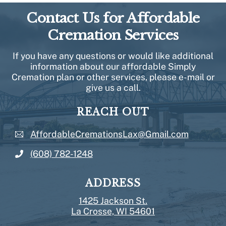
Contact Us for Affordable
Cremation Services
If you have any questions or would like additional
information about our affordable Simply
Cremation plan or other services, please e-mail or
give us a call.
REACH OUT
AffordableCremationsLax@Gmail.com
(608) 782-1248
ADDRESS
1425 Jackson St.
La Crosse, WI 54601