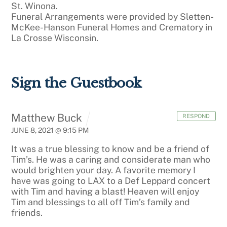
St. Winona.
Funeral Arrangements were provided by Sletten-
McKee-Hanson Funeral Homes and Crematory in
La Crosse Wisconsin.
Sign the Guestbook
Matthew Buck
RESPOND
JUNE 8, 2021 @ 9:15 PM
It was a true blessing to know and be a friend of
Tim’s. He was a caring and considerate man who
would brighten your day. A favorite memory I
have was going to LAX to a Def Leppard concert
with Tim and having a blast! Heaven will enjoy
Tim and blessings to all off Tim’s family and
friends.