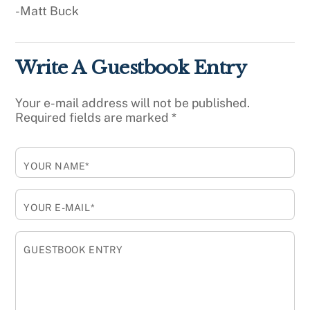
-Matt Buck
Write A Guestbook Entry
Your e-mail address will not be published.
Required fields are marked
*
YOUR NAME*
YOUR E-MAIL*
GUESTBOOK ENTRY