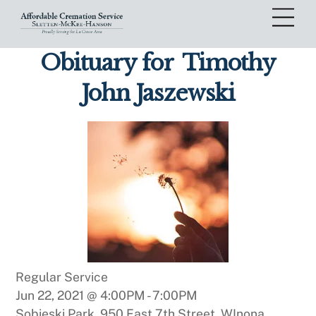
Skip
Me
to
content
Obituary for
Timothy
John Jaszewski
Regular Service
Jun 22, 2021 @ 4:00PM
-
7:00PM
Sobieski Park, 950 East 7th Street, WInona,