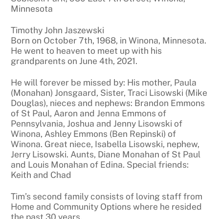
Minnesota
Timothy John Jaszewski
Born on October 7th, 1968, in Winona, Minnesota.
He went to heaven to meet up with his
grandparents on June 4th, 2021.
He will forever be missed by: His mother, Paula
(Monahan) Jonsgaard, Sister, Traci Lisowski (Mike
Douglas), nieces and nephews: Brandon Emmons
of St Paul, Aaron and Jenna Emmons of
Pennsylvania, Joshua and Jenny Lisowski of
Winona, Ashley Emmons (Ben Repinski) of
Winona. Great niece, Isabella Lisowski, nephew,
Jerry Lisowski. Aunts, Diane Monahan of St Paul
and Louis Monahan of Edina. Special friends:
Keith and Chad
Tim’s second family consists of loving staff from
Home and Community Options where he resided
the past 30 years.