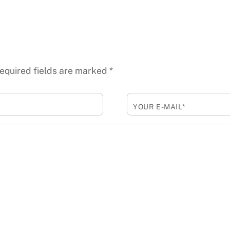
equired fields are marked
*
YOUR E-MAIL*