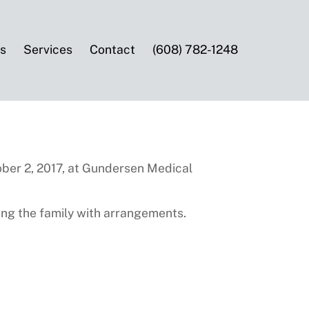
es
Services
Contact
(608) 782-1248
ober 2, 2017, at Gundersen Medical
ng the family with arrangements.