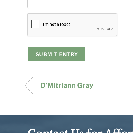
D’Mitriann Gray