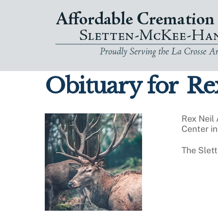
Skip
to
content
Obituary for
Rex
Rex Neil
Center in
The Slet