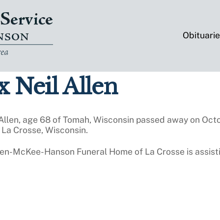
Obituari
 Neil Allen
 Allen, age 68 of Tomah, Wisconsin passed away on Oct
 La Crosse, Wisconsin.
ten-McKee-Hanson Funeral Home of La Crosse is assisti