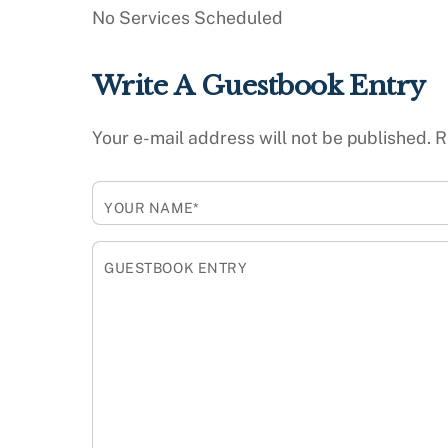
No Services Scheduled
Write A Guestbook Entry
Your e-mail address will not be published.
R
YOUR NAME*
GUESTBOOK ENTRY