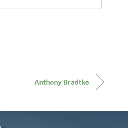
Anthony Bradtke