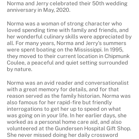
Norma and Jerry celebrated their 50th wedding
anniversary in May, 2020.
Norma was a woman of strong character who
loved spending time with family and friends, and
her wonderful culinary skills were appreciated by
all. For many years, Norma and Jerry’s summers
were spent boating on the Mississippi. In 1995,
they moved to their current location in Chipmunk
Coulee, a peaceful and quiet setting surrounded
by nature.
Norma was an avid reader and conversationalist
with a great memory for details, and for that
reason served as the family historian. Norma was
also famous for her rapid-fire but friendly
interrogations to get her up to speed on what
was going on in your life. In her earlier days, she
worked as a personal home care aid, and also
volunteered at the Gundersen Hospital Gift Shop.
She never missed doing her daily crossword