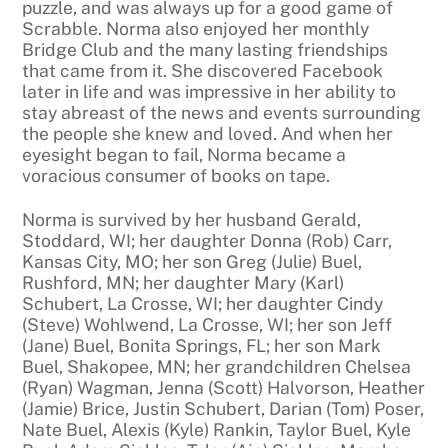
puzzle, and was always up for a good game of
Scrabble. Norma also enjoyed her monthly
Bridge Club and the many lasting friendships
that came from it. She discovered Facebook
later in life and was impressive in her ability to
stay abreast of the news and events surrounding
the people she knew and loved. And when her
eyesight began to fail, Norma became a
voracious consumer of books on tape.
Norma is survived by her husband Gerald,
Stoddard, WI; her daughter Donna (Rob) Carr,
Kansas City, MO; her son Greg (Julie) Buel,
Rushford, MN; her daughter Mary (Karl)
Schubert, La Crosse, WI; her daughter Cindy
(Steve) Wohlwend, La Crosse, WI; her son Jeff
(Jane) Buel, Bonita Springs, FL; her son Mark
Buel, Shakopee, MN; her grandchildren Chelsea
(Ryan) Wagman, Jenna (Scott) Halvorson, Heather
(Jamie) Brice, Justin Schubert, Darian (Tom) Poser,
Nate Buel, Alexis (Kyle) Rankin, Taylor Buel, Kyle