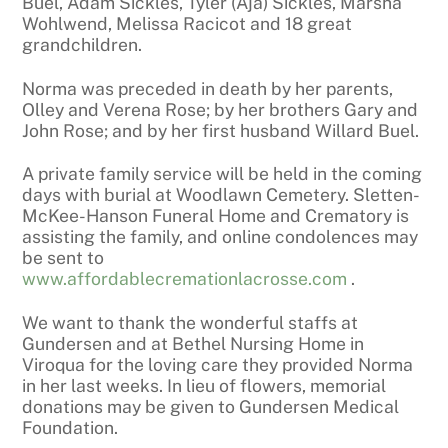
Buel, Adam Sickles, Tyler (Aja) Sickles, Marsha
Wohlwend, Melissa Racicot and 18 great
grandchildren.
Norma was preceded in death by her parents,
Olley and Verena Rose; by her brothers Gary and
John Rose; and by her first husband Willard Buel.
A private family service will be held in the coming
days with burial at Woodlawn Cemetery. Sletten-
McKee-Hanson Funeral Home and Crematory is
assisting the family, and online condolences may
be sent to
www.affordablecremationlacrosse.com
.
We want to thank the wonderful staffs at
Gundersen and at Bethel Nursing Home in
Viroqua for the loving care they provided Norma
in her last weeks. In lieu of flowers, memorial
donations may be given to Gundersen Medical
Foundation.