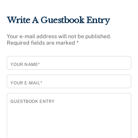
Write A Guestbook Entry
Your e-mail address will not be published.
Required fields are marked
*
YOUR NAME*
YOUR E-MAIL*
GUESTBOOK ENTRY