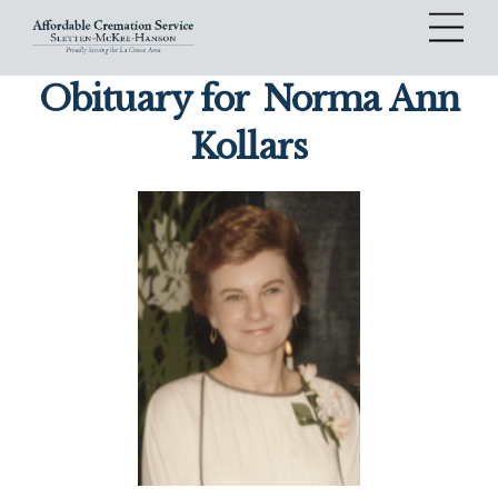
Skip
Me
to
content
Obituary for
Norma Ann
Kollars