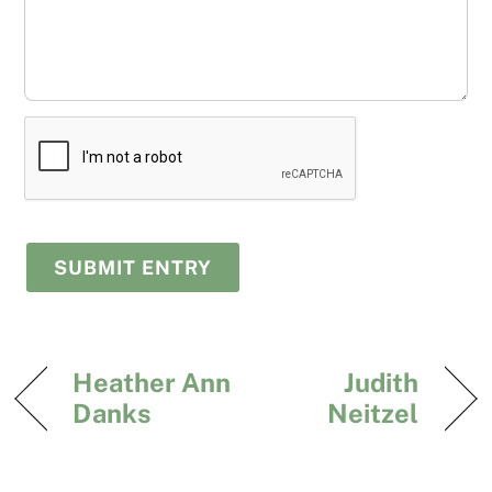
Heather Ann
Judith
Danks
Neitzel