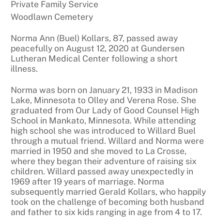
Private Family Service
Woodlawn Cemetery
Norma Ann (Buel) Kollars, 87, passed away
peacefully on August 12, 2020 at Gundersen
Lutheran Medical Center following a short
illness.
Norma was born on January 21, 1933 in Madison
Lake, Minnesota to Olley and Verena Rose. She
graduated from Our Lady of Good Counsel High
School in Mankato, Minnesota. While attending
high school she was introduced to Willard Buel
through a mutual friend. Willard and Norma were
married in 1950 and she moved to La Crosse,
where they began their adventure of raising six
children. Willard passed away unexpectedly in
1969 after 19 years of marriage. Norma
subsequently married Gerald Kollars, who happily
took on the challenge of becoming both husband
and father to six kids ranging in age from 4 to 17.