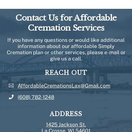
Contact Us for Affordable
Cremation Services
If you have any questions or would like additional
information about our affordable Simply
Cremation plan or other services, please e-mail or
give us a call.
REACH OUT
AffordableCremationsLax@Gmail.com
(608) 782-1248
ADDRESS
1425 Jackson St.
La Crosse, WI 54601