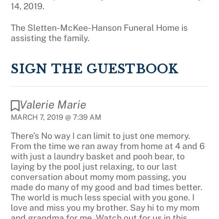
14, 2019.
The Sletten-McKee-Hanson Funeral Home is
assisting the family.
SIGN THE GUESTBOOK
Valerie Marie
MARCH 7, 2019 @ 7:39 AM
There’s No way I can limit to just one memory.
From the time we ran away from home at 4 and 6
with just a laundry basket and pooh bear, to
laying by the pool just relaxing, to our last
conversation about momy mom passing, you
made do many of my good and bad times better.
The world is much less special with you gone. I
love and miss you my brother. Say hi to my mom
and grandma for me. Watch out for us in this