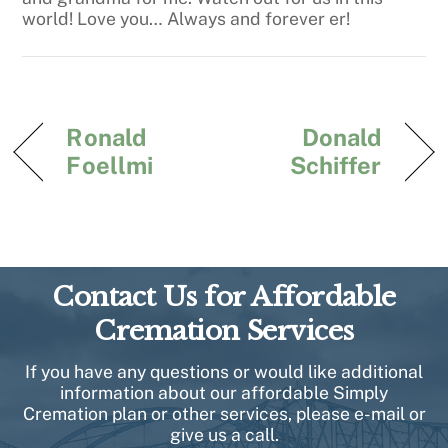
world! Love you… Always and forever er!
Ronald
Donald
Foellmi
Schiffer
Contact Us for Affordable
Cremation Services
If you have any questions or would like additional
information about our affordable Simply
Cremation plan or other services, please e-mail or
give us a call.