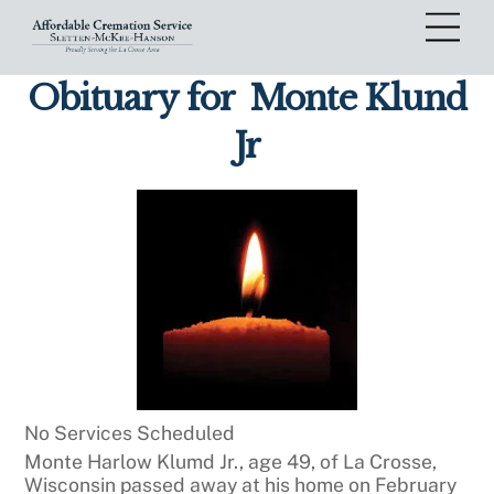
Skip
Me
to
content
Obituary for
Monte Klund
Jr
No Services Scheduled
Monte Harlow Klumd Jr., age 49, of La Crosse,
Wisconsin passed away at his home on February