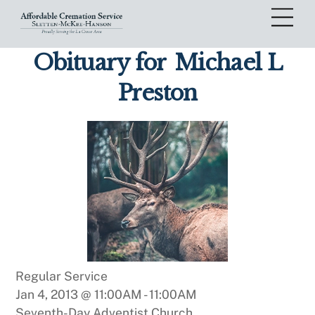
Skip
Me
to
content
Obituary for
Michael L
Preston
Regular Service
Jan 4, 2013 @ 11:00AM
-
11:00AM
Seventh-Day Adventist Church