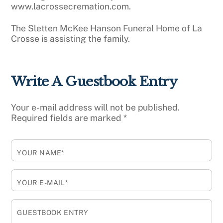
www.lacrossecremation.com.
The Sletten McKee Hanson Funeral Home of La
Crosse is assisting the family.
Write A Guestbook Entry
Your e-mail address will not be published.
Required fields are marked
*
YOUR NAME*
YOUR E-MAIL*
GUESTBOOK ENTRY