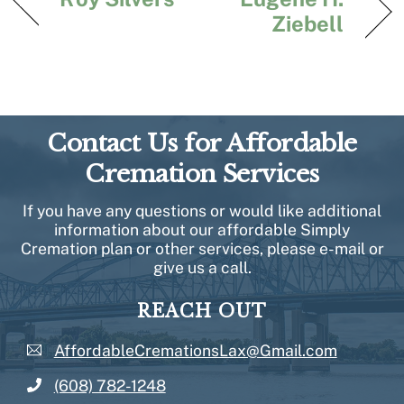
Ziebell
Contact Us for Affordable
Cremation Services
If you have any questions or would like additional
information about our affordable Simply
Cremation plan or other services, please e-mail or
give us a call.
REACH OUT
AffordableCremationsLax@Gmail.com
(608) 782-1248