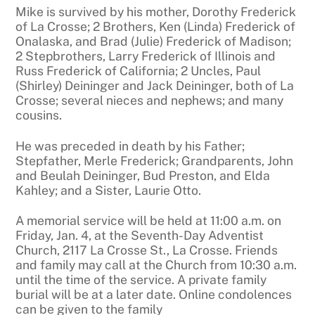
Mike is survived by his mother, Dorothy Frederick
of La Crosse; 2 Brothers, Ken (Linda) Frederick of
Onalaska, and Brad (Julie) Frederick of Madison;
2 Stepbrothers, Larry Frederick of Illinois and
Russ Frederick of California; 2 Uncles, Paul
(Shirley) Deininger and Jack Deininger, both of La
Crosse; several nieces and nephews; and many
cousins.
He was preceded in death by his Father;
Stepfather, Merle Frederick; Grandparents, John
and Beulah Deininger, Bud Preston, and Elda
Kahley; and a Sister, Laurie Otto.
A memorial service will be held at 11:00 a.m. on
Friday, Jan. 4, at the Seventh-Day Adventist
Church, 2117 La Crosse St., La Crosse. Friends
and family may call at the Church from 10:30 a.m.
until the time of the service. A private family
burial will be at a later date. Online condolences
can be given to the family