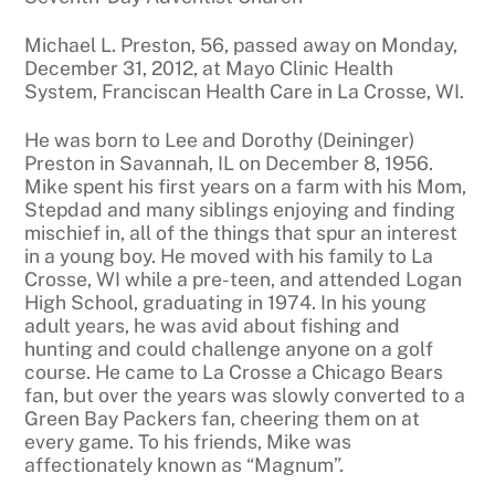
Michael L. Preston, 56, passed away on Monday,
December 31, 2012, at Mayo Clinic Health
System, Franciscan Health Care in La Crosse, WI.
He was born to Lee and Dorothy (Deininger)
Preston in Savannah, IL on December 8, 1956.
Mike spent his first years on a farm with his Mom,
Stepdad and many siblings enjoying and finding
mischief in, all of the things that spur an interest
in a young boy. He moved with his family to La
Crosse, WI while a pre-teen, and attended Logan
High School, graduating in 1974. In his young
adult years, he was avid about fishing and
hunting and could challenge anyone on a golf
course. He came to La Crosse a Chicago Bears
fan, but over the years was slowly converted to a
Green Bay Packers fan, cheering them on at
every game. To his friends, Mike was
affectionately known as “Magnum”.