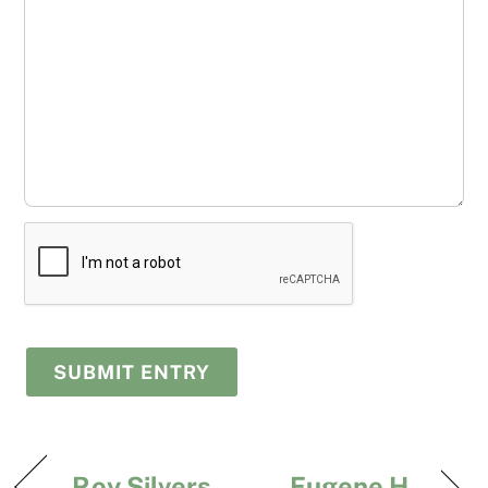
Roy Silvers
Eugene H.