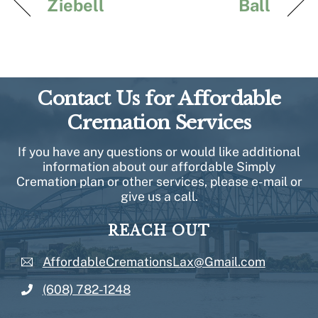
Ziebell
Ball
Contact Us for Affordable
Cremation Services
If you have any questions or would like additional
information about our affordable Simply
Cremation plan or other services, please e-mail or
give us a call.
REACH OUT
AffordableCremationsLax@Gmail.com
(608) 782-1248