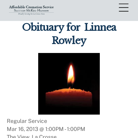
Skip
Me
to
content
Obituary for
Linnea
Rowley
Regular Service
Mar 16, 2013 @ 1:00PM
-
1:00PM
The View, La Crosse