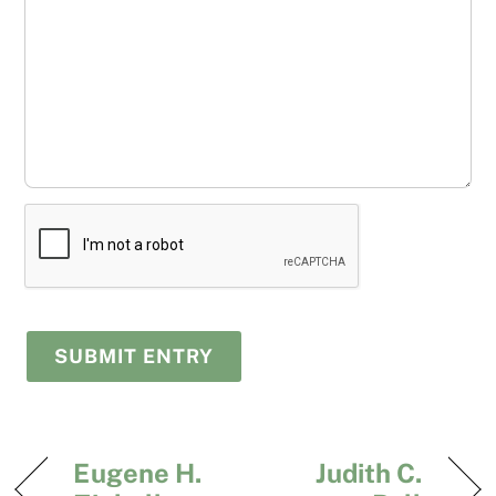
Eugene H.
Judith C.