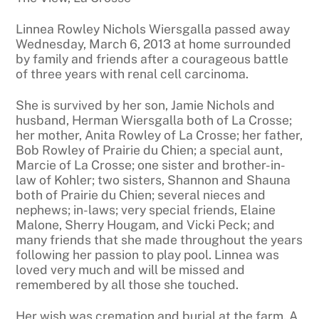
Linnea Rowley Nichols Wiersgalla passed away
Wednesday, March 6, 2013 at home surrounded
by family and friends after a courageous battle
of three years with renal cell carcinoma.
She is survived by her son, Jamie Nichols and
husband, Herman Wiersgalla both of La Crosse;
her mother, Anita Rowley of La Crosse; her father,
Bob Rowley of Prairie du Chien; a special aunt,
Marcie of La Crosse; one sister and brother-in-
law of Kohler; two sisters, Shannon and Shauna
both of Prairie du Chien; several nieces and
nephews; in-laws; very special friends, Elaine
Malone, Sherry Hougam, and Vicki Peck; and
many friends that she made throughout the years
following her passion to play pool. Linnea was
loved very much and will be missed and
remembered by all those she touched.
Her wish was cremation and burial at the farm. A