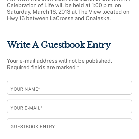
Celebration of Life will be held at 1:00 p.m. on
Saturday, March 16, 2013 at The View located on
Hwy 16 between LaCrosse and Onalaska.
Write A Guestbook Entry
Your e-mail address will not be published.
Required fields are marked
*
YOUR NAME*
YOUR E-MAIL*
GUESTBOOK ENTRY