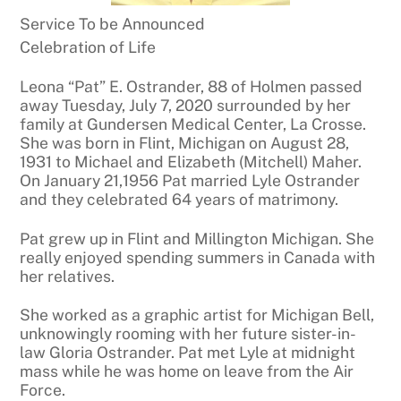
Service To be Announced
Celebration of Life
Leona “Pat” E. Ostrander, 88 of Holmen passed
away Tuesday, July 7, 2020 surrounded by her
family at Gundersen Medical Center, La Crosse.
She was born in Flint, Michigan on August 28,
1931 to Michael and Elizabeth (Mitchell) Maher.
On January 21,1956 Pat married Lyle Ostrander
and they celebrated 64 years of matrimony.
Pat grew up in Flint and Millington Michigan. She
really enjoyed spending summers in Canada with
her relatives.
She worked as a graphic artist for Michigan Bell,
unknowingly rooming with her future sister-in-
law Gloria Ostrander. Pat met Lyle at midnight
mass while he was home on leave from the Air
Force.