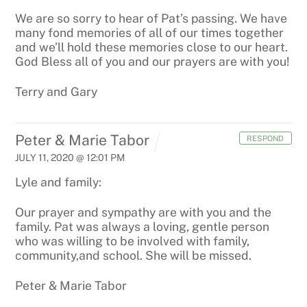
We are so sorry to hear of Pat’s passing. We have
many fond memories of all of our times together
and we’ll hold these memories close to our heart.
God Bless all of you and our prayers are with you!
Terry and Gary
Peter & Marie Tabor
RESPOND
JULY 11, 2020 @ 12:01 PM
Lyle and family:
Our prayer and sympathy are with you and the
family. Pat was always a loving, gentle person
who was willing to be involved
with family,
community,and school. She will be missed.
Peter & Marie Tabor