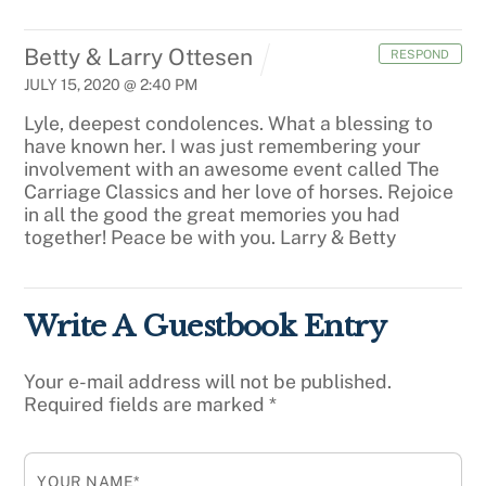
Betty & Larry Ottesen
RESPOND
JULY 15, 2020 @ 2:40 PM
Lyle, deepest condolences. What a blessing to
have known her. I was just remembering your
involvement with an awesome event called The
Carriage Classics and her love of horses. Rejoice
in all the good the great memories you had
together! Peace be with you. Larry & Betty
Write A Guestbook Entry
Your e-mail address will not be published.
Required fields are marked
*
YOUR NAME*