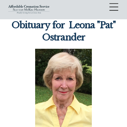
Skip
Me
to
content
Obituary for
Leona "Pat"
Ostrander