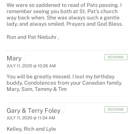
We were so saddened to read of Pats passing. I
remember seeing you both at St. Pat’s church
way back when. She was always such a gentle
lady, and always smiled. Prayers and God Bless.
Ron and Pat Niebuhr
,
Mary
RESPOND
JULY 11, 2020 @ 10:26 AM
You will be greatly missed. I lost my birthday
buddy. Condolences from your Canadian family.
Mary, Sam, Tammy & Tim
Gary & Terry Foley
RESPOND
JULY 11, 2020 @ 11:34 AM
Kelley, Rich and Lyle