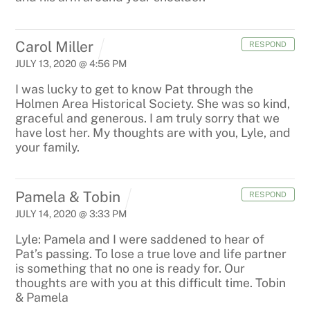
Carol Miller
RESPOND
JULY 13, 2020 @ 4:56 PM
I was lucky to get to know Pat through the
Holmen Area Historical Society. She was so kind,
graceful and generous. I am truly sorry that we
have lost her. My thoughts are with you, Lyle, and
your family.
Pamela & Tobin
RESPOND
JULY 14, 2020 @ 3:33 PM
Lyle: Pamela and I were saddened to hear of
Pat’s passing. To lose a true love and life partner
is something that no one is ready for. Our
thoughts are with you at this difficult time. Tobin
& Pamela