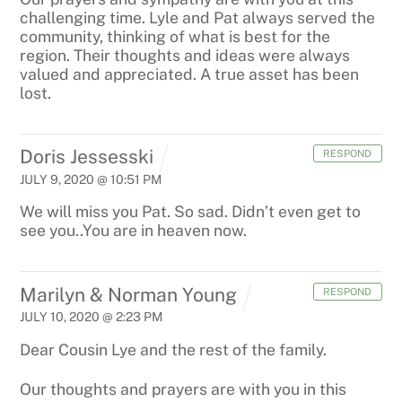
challenging time. Lyle and Pat always served the
community, thinking of what is best for the
region. Their thoughts and ideas were always
valued and appreciated. A true asset has been
lost.
Doris Jessesski
RESPOND
JULY 9, 2020 @ 10:51 PM
We will miss you Pat. So sad. Didn’t even get to
see you..You are in heaven now.
Marilyn & Norman Young
RESPOND
JULY 10, 2020 @ 2:23 PM
Dear Cousin Lye and the rest of the family.
Our thoughts and prayers are with you in this