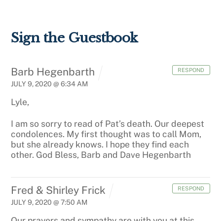
Sign the Guestbook
Barb Hegenbarth
RESPOND
JULY 9, 2020 @ 6:34 AM
Lyle,
I am so sorry to read of Pat’s death. Our deepest
condolences. My first thought was to call Mom,
but she already knows. I hope they find each
other. God Bless, Barb and Dave Hegenbarth
Fred & Shirley Frick
RESPOND
JULY 9, 2020 @ 7:50 AM
Our prayers and sympathy are with you at this