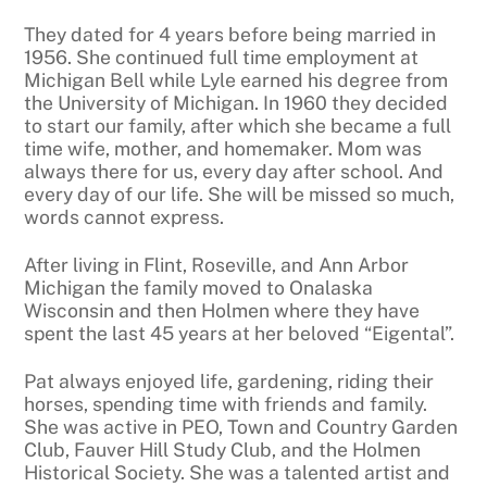
They dated for 4 years before being married in
1956. She continued full time employment at
Michigan Bell while Lyle earned his degree from
the University of Michigan. In 1960 they decided
to start our family, after which she became a full
time wife, mother, and homemaker. Mom was
always there for us, every day after school. And
every day of our life. She will be missed so much,
words cannot express.
After living in Flint, Roseville, and Ann Arbor
Michigan the family moved to Onalaska
Wisconsin and then Holmen where they have
spent the last 45 years at her beloved “Eigental”.
Pat always enjoyed life, gardening, riding their
horses, spending time with friends and family.
She was active in PEO, Town and Country Garden
Club, Fauver Hill Study Club, and the Holmen
Historical Society. She was a talented artist and