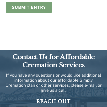
Contact Us for Affordable
Cremation Services
If you have any questions or would like additional
information about our affordable Simply
Cremation plan or other services, please e-mail or
give us a call.
REACH OUT