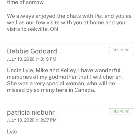
time of sorrow.
We always enjoyed the chats with Pat and you as
well as our few visits with you at home and your
visits to oakville. ON
Debbie Goddard
RESPOND
JULY 10, 2020 @ 8:19 PM
Uncle Lyle, Mike and Kelley,
I have wonderful
memories of my godmother that I will cherish.
She was a very special woman, who will be
missed by so many here in Canada.
patricia niebuhr
RESPOND
JULY 10, 2020 @ 8:27 PM
Lyle ,