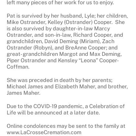
left many pieces of her work for us to enjoy.
Pat is survived by her husband, Lyle; her children,
Mike Ostrander, Kelley (Ostrander) Cooper. She
is also survived by daughter-in-law Marcy
Ostrander, and son-in-law, Richard Cooper, and
grandchildren, David Deming (Miriam), Zach
Ostrander (Robyn), and BreAnne Cooper; and
great- grandchildren Margot and Max Deming,
Piper Ostrander and Kensley “Leona” Cooper-
Coffman.
She was preceded in death by her parents;
Michael James and Elizabeth Maher, and brother,
James Maher.
Due to the COVID-19 pandemic, a Celebration of
Life will be announced at a later date.
Online condolences may be sent to the family at
www.LaCrosseCremation.com