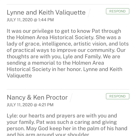
Lynne and Keith Valiquette
RESPOND
JULY 11, 2020 @ 1:44 PM
It was our privilege to get to know Pat through
the Holmen Area Historical Society. She was a
lady of grace, intelligence, artistic vision, and lots
of practical ways to improve our community. Our
thoughts are with you, Lyle and Family. We are
sending a memorial to the Holmen Area
Historical Society in her honor. Lynne and Keith
Valiquette
Nancy & Ken Proctor
RESPOND
JULY 11, 2020 @ 4:21 PM
Lyle: our hearts and prayers are with you and
your family. Pat was such a caring and giving
person. May God keep her in the palm of his hand
and his arm around your shoulder.