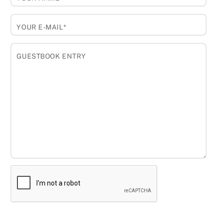
YOUR E-MAIL*
GUESTBOOK ENTRY