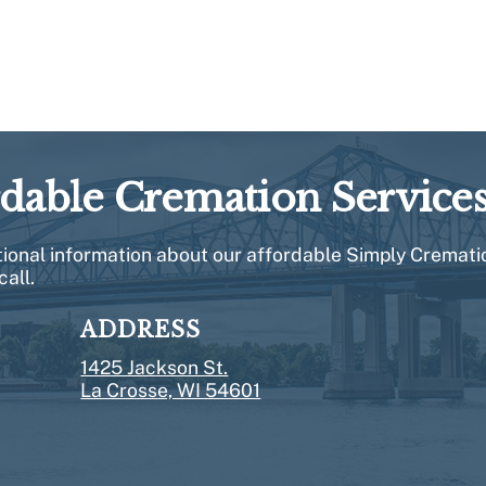
rdable Cremation Service
itional information about our affordable Simply Cremati
call.
ADDRESS
1425 Jackson St.
La Crosse, WI 54601