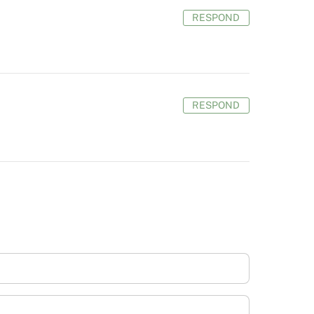
RESPOND
RESPOND