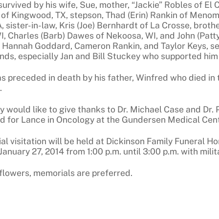
survived by his wife, Sue, mother, “Jackie” Robles of El 
f Kingwood, TX, stepson, Thad (Erin) Rankin of Menomine
, sister-in-law, Kris (Joe) Bernhardt of La Crosse, brot
WI, Charles (Barb) Dawes of Nekoosa, WI, and John (Patt
 Hannah Goddard, Cameron Rankin, and Taylor Keys, s
nds, especially Jan and Bill Stuckey who supported him
s preceded in death by his father, Winfred who died in
.
y would like to give thanks to Dr. Michael Case and Dr.
d for Lance in Oncology at the Gundersen Medical Cent
l visitation will be held at Dickinson Family Funeral H
anuary 27, 2014 from 1:00 p.m. until 3:00 p.m. with mili
f flowers, memorials are preferred.