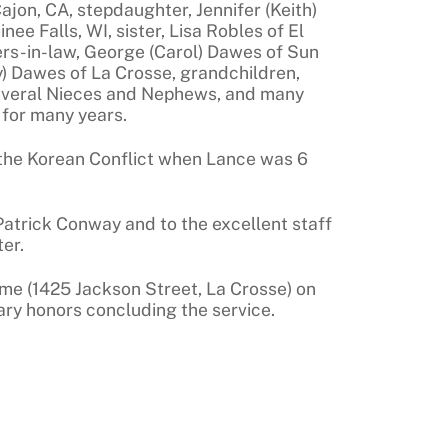
Cajon, CA, stepdaughter, Jennifer (Keith)
e Falls, WI, sister, Lisa Robles of El
hers-in-law, George (Carol) Dawes of Sun
y) Dawes of La Crosse, grandchildren,
everal Nieces and Nephews, and many
 for many years.
 the Korean Conflict when Lance was 6
 Patrick Conway and to the excellent staff
er.
ome (1425 Jackson Street, La Crosse) on
tary honors concluding the service.