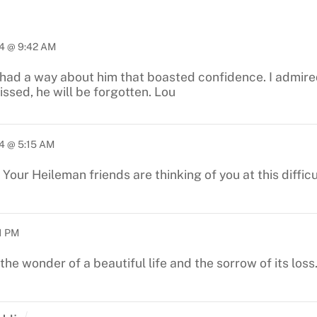
4 @ 9:42 AM
had a way about him that boasted confidence. I admired
ssed, he will be forgotten. Lou
4 @ 5:15 AM
Your Heileman friends are thinking of you at this diffic
1 PM
he wonder of a beautiful life and the sorrow of its loss