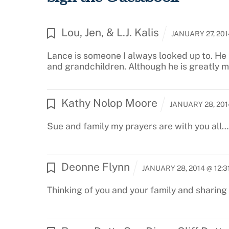
Lou, Jen, & L.J. Kalis
JANUARY 27, 201
Lance is someone I always looked up to. He 
and grandchildren. Although he is greatly mi
Kathy Nolop Moore
JANUARY 28, 201
Sue and family my prayers are with you all… 
Deonne Flynn
JANUARY 28, 2014 @ 12:3
Thinking of you and your family and sharing t