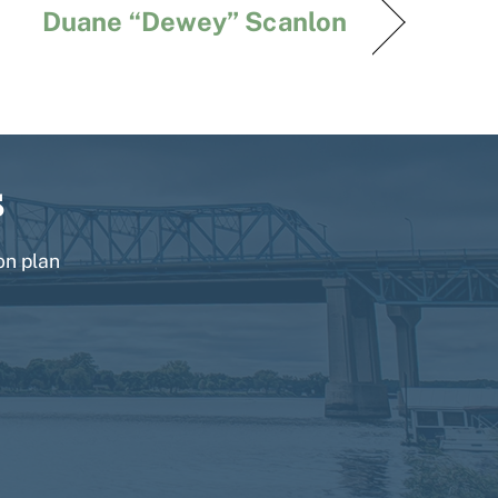
Duane “Dewey” Scanlon
s
on plan