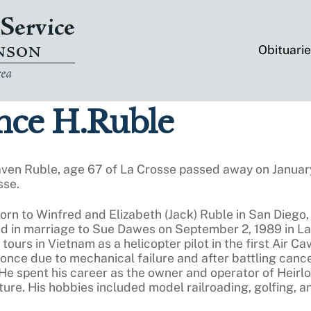
Obituari
ce H.Ruble
ven Ruble, age 67 of La Crosse passed away on Januar
sse.
rn to Winfred and Elizabeth (Jack) Ruble in San Diego,
d in marriage to Sue Dawes on September 2, 1989 in La 
 tours in Vietnam as a helicopter pilot in the first Air 
once due to mechanical failure and after battling cancer
 He spent his career as the owner and operator of Heirl
iture. His hobbies included model railroading, golfing, 