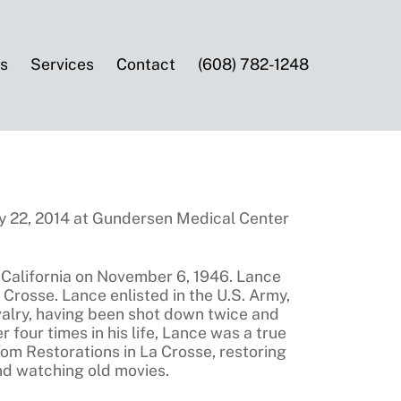
es
Services
Contact
(608) 782-1248
y 22, 2014 at Gundersen Medical Center
 California on November 6, 1946. Lance
Crosse. Lance enlisted in the U.S. Army,
Cavalry, having been shot down twice and
 four times in his life, Lance was a true
oom Restorations in La Crosse, restoring
and watching old movies.