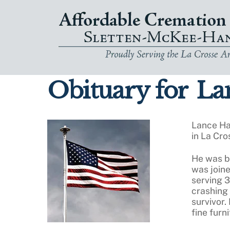
Skip
to
content
Obituary for
Lan
Lance Ha
in La Cro
He was bo
was joine
serving 3
crashing 
survivor.
fine furn