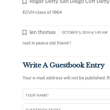
Roger Detty San Diego Cliff Detty
ECVH class of 1964
len thomas
OCTOBER 5, 2014 @ 1:43 AM
rest in peace old friend !
Write A Guestbook Entry
Your e-mail address will not be published.
R
YOUR NAME*
GUESTBOOK ENTRY