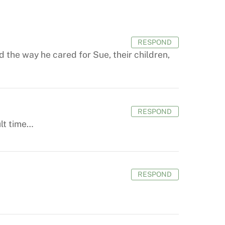
RESPOND
 the way he cared for Sue, their children,
RESPOND
ult time…
RESPOND
.