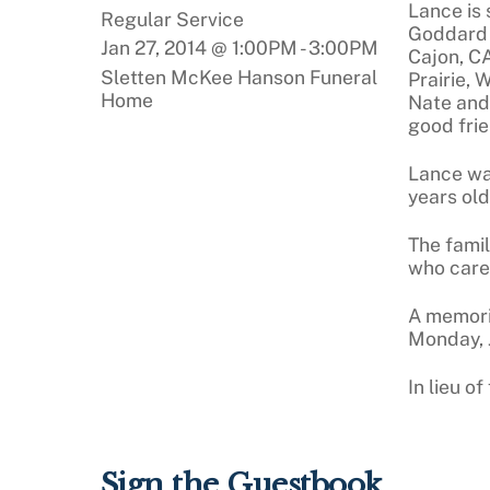
Lance is 
Regular Service
Goddard o
Jan 27, 2014 @ 1:00PM
-
3:00PM
Cajon, CA
Sletten McKee Hanson Funeral
Prairie, 
Home
Nate and
good frie
Lance wa
years old
The famil
who care
A memoria
Monday, J
In lieu o
Sign the Guestbook