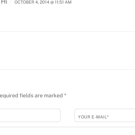
 Hi
OCTOBER 4, 2014 @ 11:51 AM
equired fields are marked
*
YOUR E-MAIL*