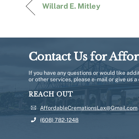
Willard E. Mitley
Contact Us for Affo
If you have any questions or would like add
or other services, please e-mail or give us a 
REACH OUT
AffordableCremationsLax@Gmail.com
(608) 782-1248