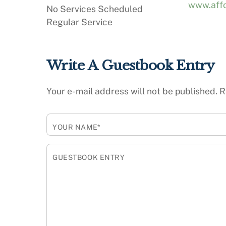
www.affo
No Services Scheduled
Regular Service
Write A Guestbook Entry
Your e-mail address will not be published.
R
YOUR NAME*
GUESTBOOK ENTRY