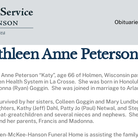
Obituari
hleen Anne Peterson
 Anne Peterson “Katy”, age 66 of Holmen, Wisconsin pa
n Health System in La Crosse. She was born in Honolulu
nna (Ryan) Goggin. She was joined in marriage to Arla
survived by her sisters, Colleen Goggin and Mary Lundb
ters, Kathy (Jeff) Dahl, Patty Jo (Paul) Netwal, and St
eat-greatchildren and several nieces and nephews. She
and her parents, Francis and Madonna.
ten-McKee-Hanson Funeral Home is assisting the family