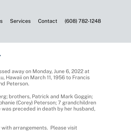
es
Services
Contact
(608) 782-1248
ssed away on Monday, June 6, 2022 at
, Hawaii on March 11, 1956 to Francis
nd Peterson.
erg; brothers, Patrick and Mark Goggin;
ephanie (Corey) Peterson; 7 grandchildren
 was preceded in death by her husband,
 with arrangements. Please visit