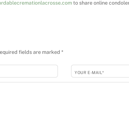
rdablecremationlacrosse.com
to share online condole
equired fields are marked
*
YOUR E-MAIL*