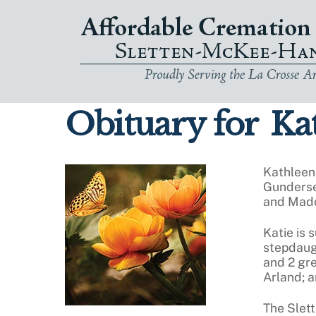
Skip
to
content
Obituary for
Kat
Kathleen
Gunderse
and Mado
Katie is 
stepdaugh
and 2 gr
Arland; 
The Slet