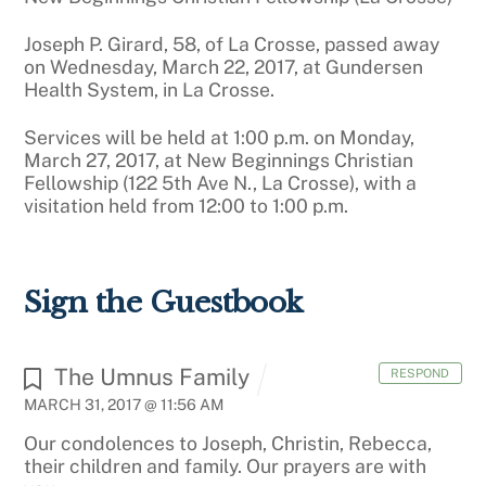
Joseph P. Girard, 58, of La Crosse, passed away
on Wednesday, March 22, 2017, at Gundersen
Health System, in La Crosse.
Services will be held at 1:00 p.m. on Monday,
March 27, 2017, at New Beginnings Christian
Fellowship (122 5th Ave N., La Crosse), with a
visitation held from 12:00 to 1:00 p.m.
Sign the Guestbook
The Umnus Family
RESPOND
MARCH 31, 2017 @ 11:56 AM
Our condolences to Joseph, Christin, Rebecca,
their children and family. Our prayers are with