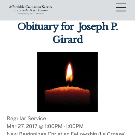
Skip
Me
to
content
Obituary for
Joseph P.
Girard
Regular Service
Mar 27, 2017 @ 1:00PM
-
1:00PM
New Beginnings Christian Fellowship (La Crosse)