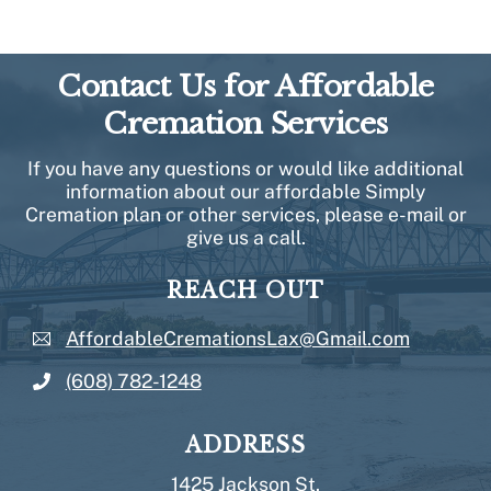
Contact Us for Affordable
Cremation Services
If you have any questions or would like additional
information about our affordable Simply
Cremation plan or other services, please e-mail or
give us a call.
REACH OUT
AffordableCremationsLax@Gmail.com
(608) 782-1248
ADDRESS
1425 Jackson St.