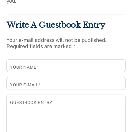
you.
Write A Guestbook Entry
Your e-mail address will not be published.
Required fields are marked
*
YOUR NAME*
YOUR E-MAIL*
GUESTBOOK ENTRY