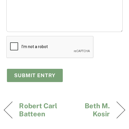
Robert Carl
Beth M.
Batteen
Kosir