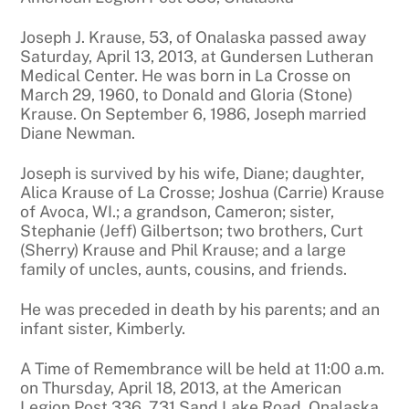
Joseph J. Krause, 53, of Onalaska passed away
Saturday, April 13, 2013, at Gundersen Lutheran
Medical Center. He was born in La Crosse on
March 29, 1960, to Donald and Gloria (Stone)
Krause. On September 6, 1986, Joseph married
Diane Newman.
Joseph is survived by his wife, Diane; daughter,
Alica Krause of La Crosse; Joshua (Carrie) Krause
of Avoca, WI.; a grandson, Cameron; sister,
Stephanie (Jeff) Gilbertson; two brothers, Curt
(Sherry) Krause and Phil Krause; and a large
family of uncles, aunts, cousins, and friends.
He was preceded in death by his parents; and an
infant sister, Kimberly.
A Time of Remembrance will be held at 11:00 a.m.
on Thursday, April 18, 2013, at the American
Legion Post 336, 731 Sand Lake Road, Onalaska.