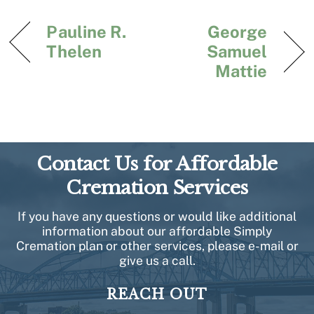
Pauline R.
George
Thelen
Samuel
Mattie
Contact Us for Affordable
Cremation Services
If you have any questions or would like additional
information about our affordable Simply
Cremation plan or other services, please e-mail or
give us a call.
REACH OUT