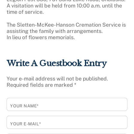
A visitation will be held from 10:00 a.m. until the
time of service.
The Sletten-McKee-Hanson Cremation Service is
assisting the family with arrangements.
In lieu of flowers memorials.
Write A Guestbook Entry
Your e-mail address will not be published.
Required fields are marked
*
YOUR NAME*
YOUR E-MAIL*