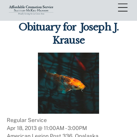
Skip
Me
to
content
Obituary for
Joseph J.
Krause
Regular Service
Apr 18, 2013 @ 11:00AM
-
3:00PM
American Legion Post 336, Onalaska