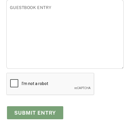
GUESTBOOK ENTRY