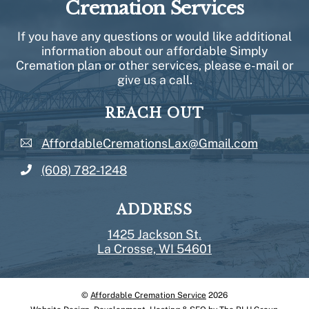
Cremation Services
If you have any questions or would like additional
information about our affordable Simply
Cremation plan or other services, please e-mail or
give us a call.
REACH OUT
AffordableCremationsLax@Gmail.com
(608) 782-1248
ADDRESS
1425 Jackson St.
La Crosse, WI 54601
©
Affordable Cremation Service
2026
Back