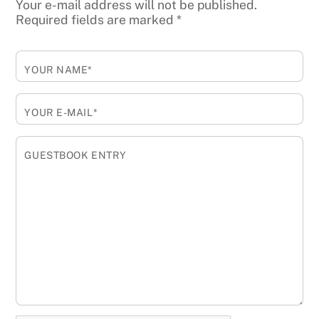
Your e-mail address will not be published.
Required fields are marked
*
YOUR NAME*
YOUR E-MAIL*
GUESTBOOK ENTRY