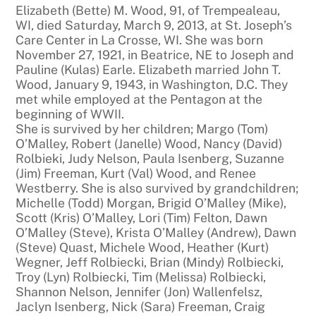
Elizabeth (Bette) M. Wood, 91, of Trempealeau,
WI, died Saturday, March 9, 2013, at St. Joseph’s
Care Center in La Crosse, WI. She was born
November 27, 1921, in Beatrice, NE to Joseph and
Pauline (Kulas) Earle. Elizabeth married John T.
Wood, January 9, 1943, in Washington, D.C. They
met while employed at the Pentagon at the
beginning of WWII.
She is survived by her children; Margo (Tom)
O’Malley, Robert (Janelle) Wood, Nancy (David)
Rolbieki, Judy Nelson, Paula Isenberg, Suzanne
(Jim) Freeman, Kurt (Val) Wood, and Renee
Westberry. She is also survived by grandchildren;
Michelle (Todd) Morgan, Brigid O’Malley (Mike),
Scott (Kris) O’Malley, Lori (Tim) Felton, Dawn
O’Malley (Steve), Krista O’Malley (Andrew), Dawn
(Steve) Quast, Michele Wood, Heather (Kurt)
Wegner, Jeff Rolbiecki, Brian (Mindy) Rolbiecki,
Troy (Lyn) Rolbiecki, Tim (Melissa) Rolbiecki,
Shannon Nelson, Jennifer (Jon) Wallenfelsz,
Jaclyn Isenberg, Nick (Sara) Freeman, Craig