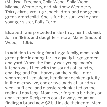
(Malissa) Freeman, Colin Wood, Shilo Wood,
Michael Westberry, and Matthew Westberry.
Thirty-three great-grandchildren, and one great-
great-grandchild. She is further survived by her
younger sister, Polly Cerro.
Elizabeth was preceded in death by her husband,
John in 1985, and daughter-in-law, Marie (Bautch)
Wood, in 1995.
In addition to caring for a large family, mom took
great pride in caring for an equally large garden
and yard. When the family was young, mom’s
kitchen was filled with the sounds of laundry,
cooking, and Paul Harvey on the radio. Later
when mom lived alone, her dinner cooked quietly
in the microwave, one or two loads of laundry a
week sufficed, and classic rock blasted on the
radio all day long. Mom never forgot a birthday or
anniversary. Recipients could always count on
finding a brand new $2 bill inside their card. Mom