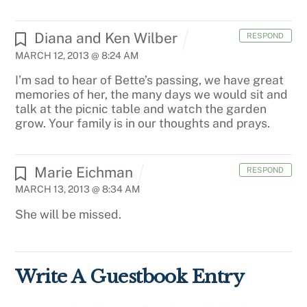
Diana and Ken Wilber
RESPOND
MARCH 12, 2013 @ 8:24 AM
I’m sad to hear of Bette’s passing, we have great
memories of her, the many days we would sit and
talk at the picnic table and watch the garden
grow. Your family is in our thoughts and prays.
Marie Eichman
RESPOND
MARCH 13, 2013 @ 8:34 AM
She will be missed.
Write A Guestbook Entry