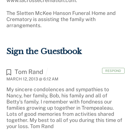
www.lacrossecremation.com.
The Sletten McKee Hanson Funeral Home and
Crematory is assisting the family with
arrangements.
Sign the Guestbook
Tom Rand
RESPOND
MARCH 12, 2013 @ 6:12 AM
My sincere condolences and sympathies to
Nancy, her family, Bob, his family and all of
Betty’s family. I remember with fondness our
families growing up together in Trempealeau.
Lots of good memories from activities shared
together. My best to all of you during this time of
your loss. Tom Rand