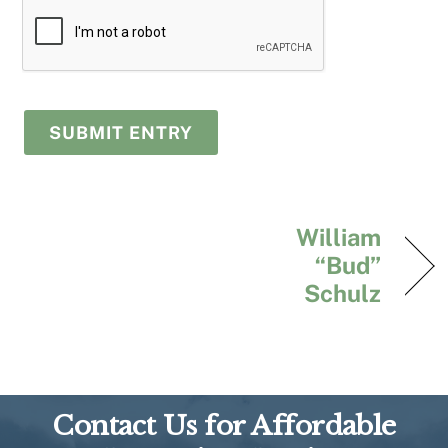
William
“Bud”
Schulz
Contact Us for Affordable