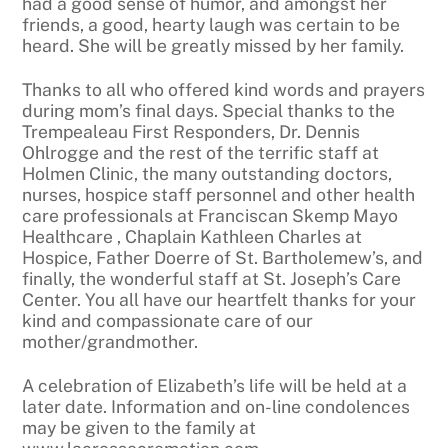
had a good sense of humor, and amongst her
friends, a good, hearty laugh was certain to be
heard. She will be greatly missed by her family.
Thanks to all who offered kind words and prayers
during mom’s final days. Special thanks to the
Trempealeau First Responders, Dr. Dennis
Ohlrogge and the rest of the terrific staff at
Holmen Clinic, the many outstanding doctors,
nurses, hospice staff personnel and other health
care professionals at Franciscan Skemp Mayo
Healthcare , Chaplain Kathleen Charles at
Hospice, Father Doerre of St. Bartholemew’s, and
finally, the wonderful staff at St. Joseph’s Care
Center. You all have our heartfelt thanks for your
kind and compassionate care of our
mother/grandmother.
A celebration of Elizabeth’s life will be held at a
later date. Information and on-line condolences
may be given to the family at