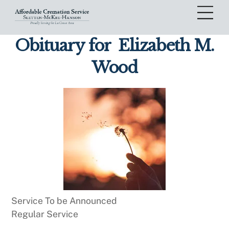
Skip
Me
to
content
Obituary for
Elizabeth M.
Wood
Service To be Announced
Regular Service