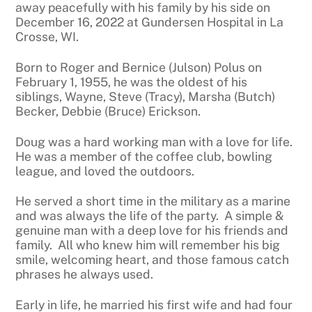
away peacefully with his family by his side on
December 16, 2022 at Gundersen Hospital in La
Crosse, WI.
Born to Roger and Bernice (Julson) Polus on
February 1, 1955, he was the oldest of his
siblings, Wayne, Steve (Tracy), Marsha (Butch)
Becker, Debbie (Bruce) Erickson.
Doug was a hard working man with a love for life.
He was a member of the coffee club, bowling
league, and loved the outdoors.
He served a short time in the military as a marine
and was always the life of the party. A simple &
genuine man with a deep love for his friends and
family. All who knew him will remember his big
smile, welcoming heart, and those famous catch
phrases he always used.
Early in life, he married his first wife and had four