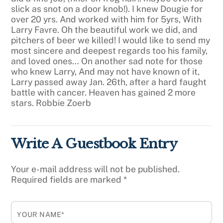
slick as snot on a door knob!).
I knew Dougie for
over 20 yrs. And worked with him for 5yrs, With
Larry Favre. Oh the beautiful work we did, and
pitchers of beer we killed!
I would like to send my
most sincere and deepest regards too his family,
and loved ones…
On another sad note for those
who knew Larry, And may not have known of it,
Larry passed away Jan. 26th, after a hard faught
battle with cancer. Heaven has gained 2 more
stars.
Robbie Zoerb
Write A Guestbook Entry
Your e-mail address will not be published.
Required fields are marked
*
YOUR NAME*