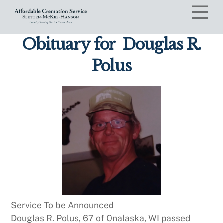
Skip
Me
to
content
Obituary for
Douglas R.
Polus
Service To be Announced
Douglas R. Polus, 67 of Onalaska, WI passed