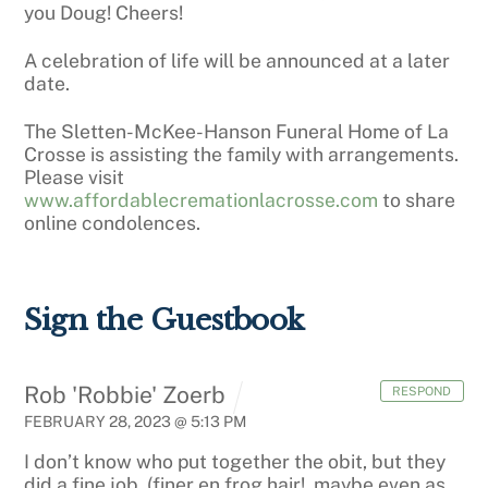
you Doug! Cheers!
A celebration of life will be announced at a later
date.
The Sletten-McKee-Hanson Funeral Home of La
Crosse is assisting the family with arrangements.
Please visit
www.affordablecremationlacrosse.com
to share
online condolences.
Sign the Guestbook
Rob 'Robbie' Zoerb
RESPOND
FEBRUARY 28, 2023 @ 5:13 PM
I don’t know who put together the obit, but they
did a fine job, (finer en frog hair!. maybe even as