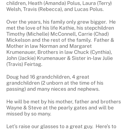
children, Heath (Amanda) Polus, Laura (Terry)
Welsh, Travis (Rebecca), and Lucas Polus.
Over the years, his family only grew bigger. He
met the love of his life Kathie, his stepchildren
Timothy (Michelle) McConnell, Carrie (Chad)
Mickelson and the rest of the family. Father &
Mother in law Norman and Margaret
Krumenauer, Brothers in law Chuck (Cynthia),
John (Jackie) Krumenauer & Sister in-law Julie
(Travis) Feirtag.
Doug had 16 grandchildren, 4 great
grandchildren (2 unborn at the time of his
passing) and many nieces and nephews.
He will be met by his mother, father and brothers
Wayne & Steve at the pearly gates and will be
missed by so many.
Let’s raise our glasses to a great guy. Here’s to