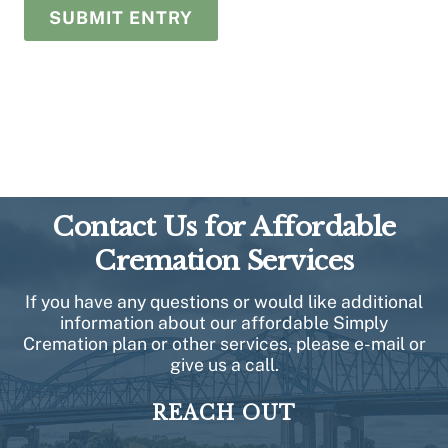
Contact Us for Affordable
Cremation Services
If you have any questions or would like additional
information about our affordable Simply
Cremation plan or other services, please e-mail or
give us a call.
REACH OUT