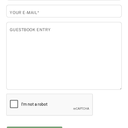
YOUR E-MAIL*
GUESTBOOK ENTRY