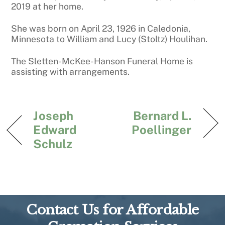
2019 at her home.
She was born on April 23, 1926 in Caledonia,
Minnesota to William and Lucy (Stoltz) Houlihan.
The Sletten-McKee-Hanson Funeral Home is
assisting with arrangements.
Joseph
Bernard L.
Edward
Poellinger
Schulz
Contact Us for Affordable