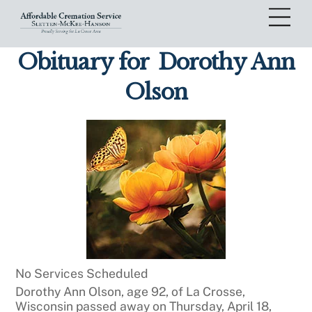
Skip
Me
to
content
Obituary for
Dorothy Ann
Olson
No Services Scheduled
Dorothy Ann Olson, age 92, of La Crosse,
Wisconsin passed away on Thursday, April 18,