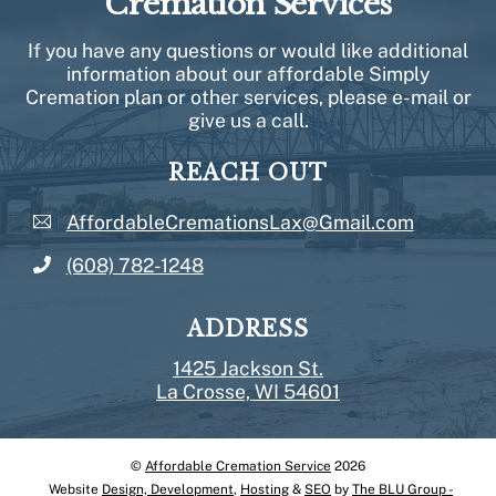
Cremation Services
If you have any questions or would like additional
information about our affordable Simply
Cremation plan or other services, please e-mail or
give us a call.
REACH OUT
AffordableCremationsLax@Gmail.com
(608) 782-1248
ADDRESS
1425 Jackson St.
La Crosse, WI 54601
©
Affordable Cremation Service
2026
Back
Website
Design, Development
,
Hosting
&
SEO
by
The BLU Group -