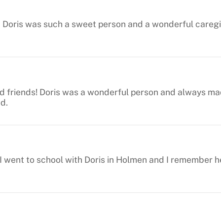
 Doris was such a sweet person and a wonderful caregiv
d friends! Doris was a wonderful person and always mad
ed.
. I went to school with Doris in Holmen and I remember 