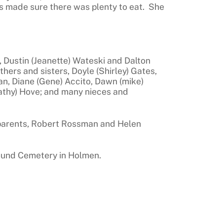
s made sure there was plenty to eat. She
, Dustin (Jeanette) Wateski and Dalton
ers and sisters, Doyle (Shirley) Gates,
n, Diane (Gene) Accito, Dawn (mike)
athy) Hove; and many nieces and
 parents, Robert Rossman and Helen
Mound Cemetery in Holmen.