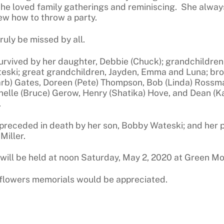
he loved family gatherings and reminiscing. She alway
ew how to throw a party.
truly be missed by all.
survived by her daughter, Debbie (Chuck); grandchildren
eski; great grandchildren, Jayden, Emma and Luna; broth
arb) Gates, Doreen (Pete) Thompson, Bob (Linda) Rossma
nelle (Bruce) Gerow, Henry (Shatika) Hove, and Dean (K
.
preceded in death by her son, Bobby Wateski; and her
Miller.
 will be held at noon Saturday, May 2, 2020 at Green 
f flowers memorials would be appreciated.