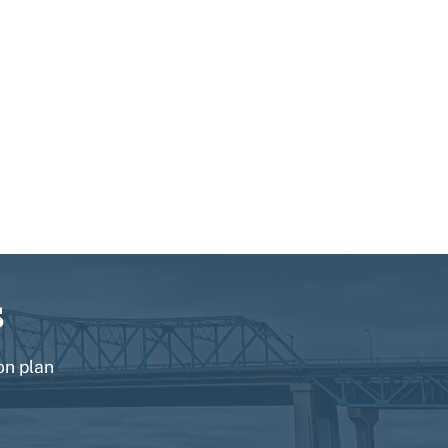
s
on plan