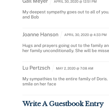
Gail Meyer
APRIL 30, 2020 @ 12:51 PM
My deepest sympathy goes out to all of you.
and Bob
Joanne Hanson
APRIL 30, 2020 @ 4:33 PM
Hugs and prayers going out to the family an
her family unconditionally. She will be miss
Lu Pertzsch
MAY 2, 2020 @ 7:08 AM
My sympathies to the entire family of Doris
smile on her face
Write A Guestbook Entry