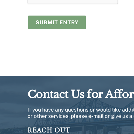
Contact Us for Affo
If you have any questions or would like add
or other services, please e-mail or give us a 
REACH OUT