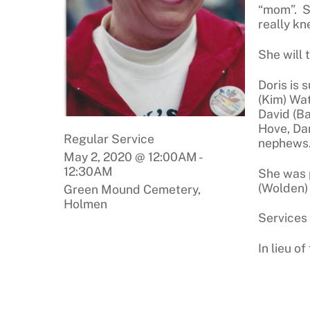
“mom”. S
really kn
She will 
Doris is 
(Kim) Wat
David (B
Hove, Da
Regular Service
nephews
May 2, 2020 @ 12:00AM
-
12:30AM
She was 
(Wolden) 
Green Mound Cemetery,
Holmen
Services
In lieu o