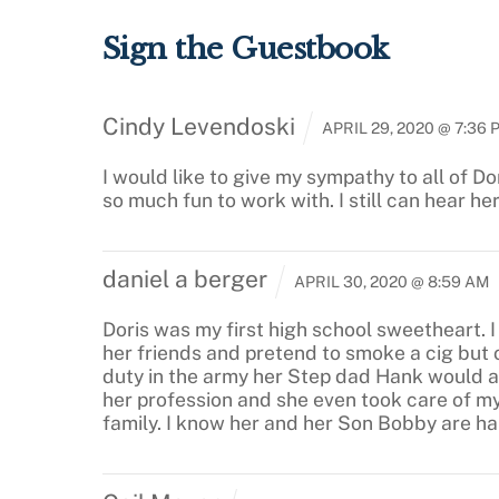
Sign the Guestbook
Cindy Levendoski
APRIL 29, 2020 @ 7:36 
I would like to give my sympathy to all of Do
so much fun to work with. I still can hear he
daniel a berger
APRIL 30, 2020 @ 8:59 AM
Doris was my first high school sweetheart. 
her friends and pretend to smoke a cig but o
duty in the army her Step dad Hank would al
her profession and she even took care of m
family. I know her and her Son Bobby are 