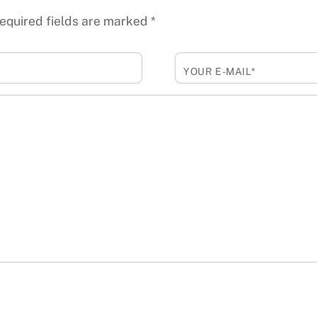
equired fields are marked
*
YOUR E-MAIL*