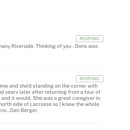
RESPOND
hany Riverside. Thinking of you . Doris was
RESPOND
ime and she’d standing on the corner with
d years later after returning from a tour of
 and it would. She was a great caregiver in
north side of Lacrosse so I knew the whole
oris…Dan Berger.