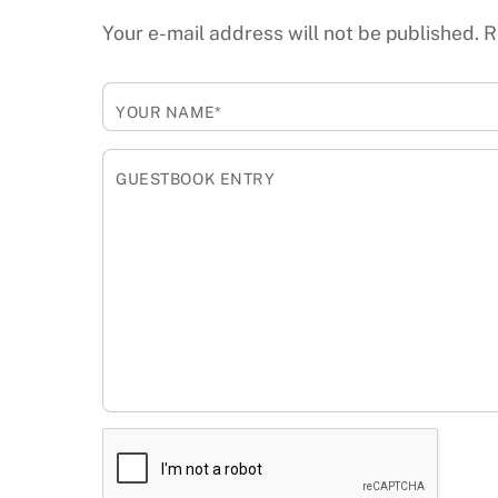
Your e-mail address will not be published.
R
YOUR NAME*
GUESTBOOK ENTRY