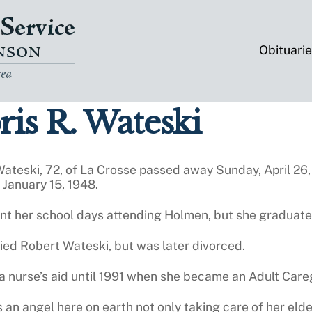
Obituari
is R. Wateski
Wateski, 72, of La Crosse passed away Sunday, April 26,
January 15, 1948.
ent her school days attending Holmen, but she graduat
ied Robert Wateski, but was later divorced.
 nurse’s aid until 1991 when she became an Adult Careg
 an angel here on earth not only taking care of her elder