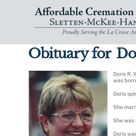
Skip
to
content
Obituary for
Dor
Doris R. 
was born 
Doris sp
She marr
She was a
Doris was