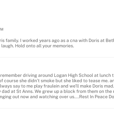
PM
ris family. I worked years ago as a cna with Doris at Bet
r laugh. Hold onto all your memories.
I remember driving around Logan High School at lunch t
f course she didn’t smoke but she liked to tease me. an
ways say to me play fraulein and we’ll make Doris mad.
y dad at St Anns. We grew up a block from them on the 
hanging out now and watching over us….Rest In Peace D