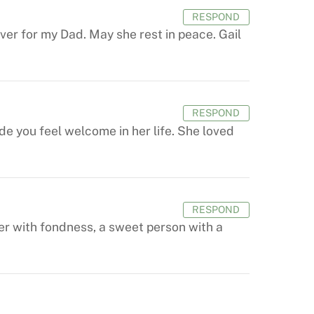
RESPOND
er for my Dad. May she rest in peace. Gail
RESPOND
e you feel welcome in her life. She loved
RESPOND
her with fondness, a sweet person with a