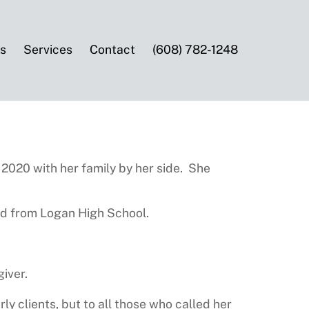
es
Services
Contact
(608) 782-1248
 2020 with her family by her side. She
ed from Logan High School.
iver.
ly clients, but to all those who called her