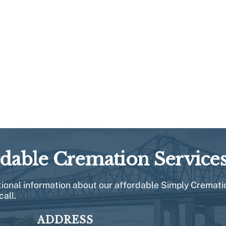
rdable Cremation Service
itional information about our affordable Simply Cremati
call.
ADDRESS