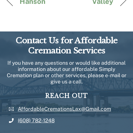
Hanson
Valley
Contact Us for Affordable
Cremation Services
If you have any questions or would like additional
information about our affordable Simply
Cremation plan or other services, please e-mail or
give us a call.
REACH OUT
AffordableCremationsLax@Gmail.com
(608) 782-1248