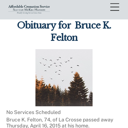
Skip
Me
to
content
Obituary for
Bruce K.
Felton
No Services Scheduled
Bruce K. Felton, 74, of La Crosse passed away
Thursday, April 16, 2015 at his home.