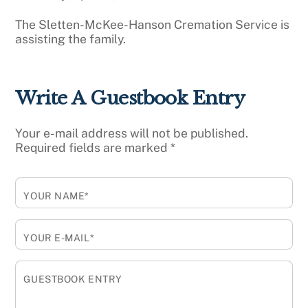
The Sletten-McKee-Hanson Cremation Service is
assisting the family.
Write A Guestbook Entry
Your e-mail address will not be published.
Required fields are marked
*
YOUR NAME*
YOUR E-MAIL*
GUESTBOOK ENTRY