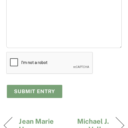
Jean Marie
Michael J.