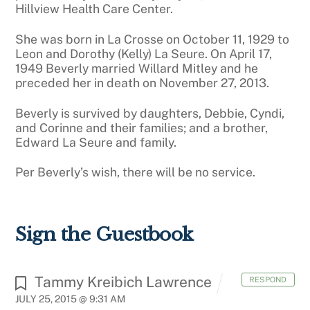
Hillview Health Care Center.
She was born in La Crosse on October 11, 1929 to
Leon and Dorothy (Kelly) La Seure. On April 17,
1949 Beverly married Willard Mitley and he
preceded her in death on November 27, 2013.
Beverly is survived by daughters, Debbie, Cyndi,
and Corinne and their families; and a brother,
Edward La Seure and family.
Per Beverly’s wish, there will be no service.
Sign the Guestbook
Tammy Kreibich Lawrence
RESPOND
JULY 25, 2015 @ 9:31 AM