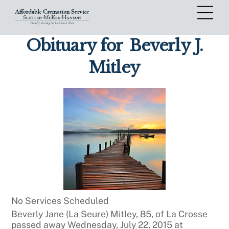
Skip
Me
to
content
Obituary for
Beverly J.
Mitley
No Services Scheduled
Beverly Jane (La Seure) Mitley, 85, of La Crosse
passed away Wednesday, July 22, 2015 at