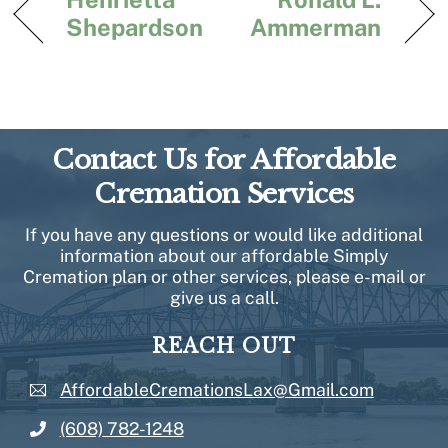
Shepardson
Ammerman
Contact Us for Affordable
Cremation Services
If you have any questions or would like additional
information about our affordable Simply
Cremation plan or other services, please e-mail or
give us a call.
REACH OUT
AffordableCremationsLax@Gmail.com
(608) 782-1248