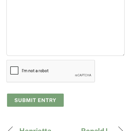
Henrietta
Ronald L.