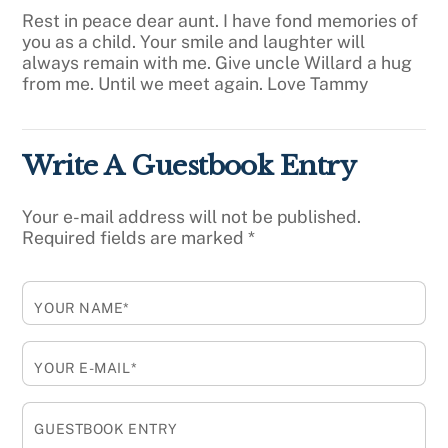
Rest in peace dear aunt. I have fond memories of
you as a child. Your smile and laughter will
always remain with me. Give uncle Willard a hug
from me. Until we meet again. Love Tammy
Write A Guestbook Entry
Your e-mail address will not be published.
Required fields are marked
*
YOUR NAME*
YOUR E-MAIL*
GUESTBOOK ENTRY